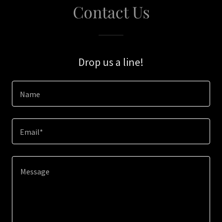
Contact Us
Drop us a line!
Name
Email*