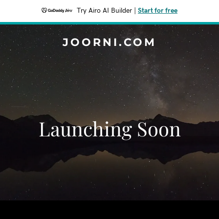
Try Airo AI Builder
|
Start for free
JOORNI.COM
Launching Soon