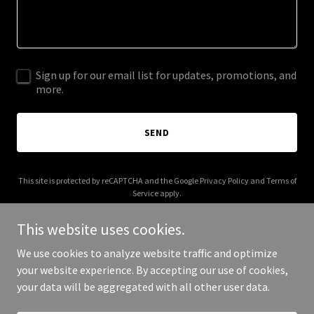
Sign up for our email list for updates, promotions, and
more.
SEND
This site is protected by reCAPTCHA and the Google
Privacy Policy
and
Terms of
Service
apply.
This website uses cookies.
We use cookies to analyze website traffic and optimize
your website experience. By accepting our use of cookies,
Copyright © 2025 joorni.com - All Rights Reserved.
your data will be aggregated with all other user data.
Powered by